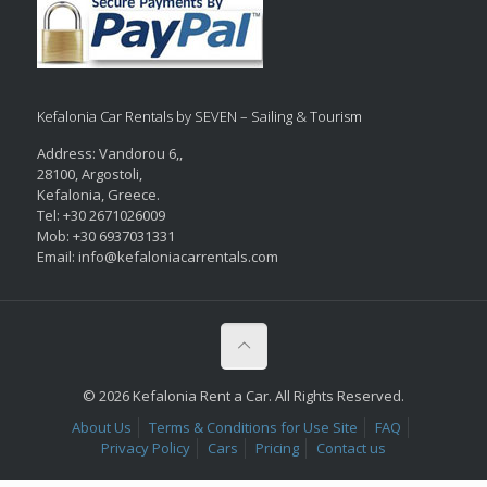
Kefalonia Car Rentals by SEVEN – Sailing & Tourism
Address: Vandorou 6,,
28100, Argostoli,
Kefalonia, Greece.
Tel: +30 2671026009
Mob: +30 6937031331
Email: info@kefaloniacarrentals.com
© 2026 Kefalonia Rent a Car. All Rights Reserved.
About Us
Terms & Conditions for Use Site
FAQ
Privacy Policy
Cars
Pricing
Contact us