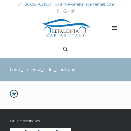
+30 693 7031331
info@kefaloniacarrentals.com
home_carrental_slider_icon3.png
Online payments